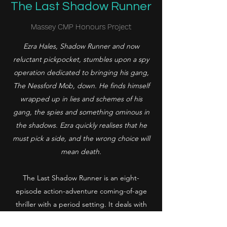
The Last Shadow Runner
Massey CMP Honours Project
Ezra Hales, Shadow Runner and now
reluctant pickpocket, stumbles upon a spy
operation dedicated to bringing his gang,
The Nessford Mob, down. He finds himself
wrapped up in lies and schemes of his
gang, the spies and something ominous in
the shadows. Ezra quickly realises that he
must pick a side, and the wrong choice will
mean death.
The Last Shadow Runner is an eight-
episode action-adventure coming-of-age
thriller with a period setting. It deals with
themes of class divides, trust, and morality.