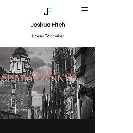
Joshua Fitch
Writer-Filmmaker